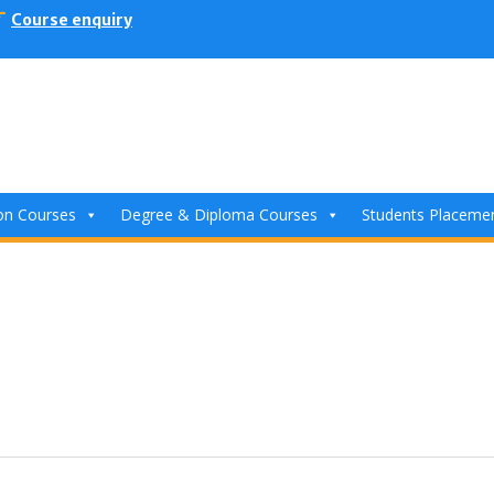
Course enquiry
ion Courses
Degree & Diploma Courses
Students Placeme