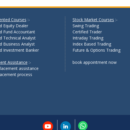
iented Courses
:-
Stock Market Courses
:-
ed Equity Dealer
Swing Trading
ed Fund Accountant
Certified Trader
ed Technical Analyst
Intraday Trading
ed Business Analyst
Index Based Trading
ed Investment Banker
Future & Options Trading
ent Assistance
:-
book appointment now
lacement assistance
placement process