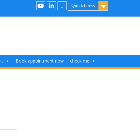
Quick Links
nt
Book appointment now
check me