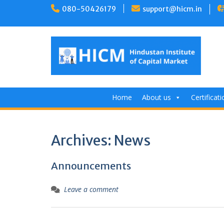
Skip
080-50426179
support@hicm.in
to
content
Home
About us
Certificat
Archives:
News
Announcements
Leave a comment