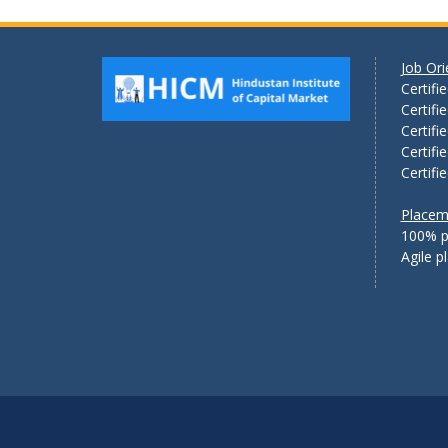
Job Or
Certifi
Certifi
Certifi
Certifi
Certifi
Placem
100% p
Agile 