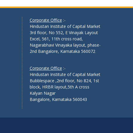
Corporate Office
:-
Hindustan Institute of Capital Market
3rd floor, No 552, E Vinayak Layout
Excel, 561, 11th cross road,
Nagarabhavi Vinayaka layout, phase-
2nd Bangalore, Karnataka 560072
Corporate Office
:-
Hindustan Institute of Capital Market
Bubblespace ,2nd floor, No 824, 1st
block, HRBR layout,5th A cross
Kalyan Nagar
Bangalore, Karnataka 560043