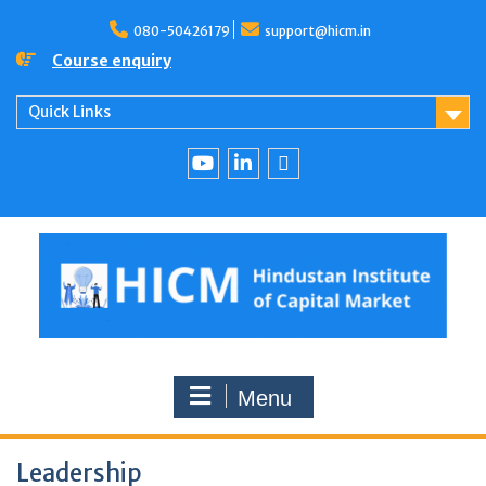
080-50426179
support@hicm.in
Course enquiry
Quick Links
Menu
Leadership