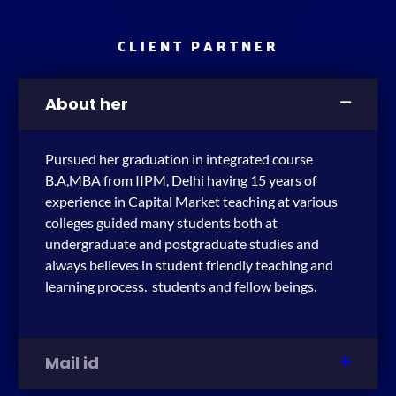
CLIENT PARTNER
About her
Pursued her graduation in integrated course
B.A,MBA from IIPM, Delhi having 15 years of
experience in Capital Market teaching at various
colleges guided many students both at
undergraduate and postgraduate studies and
always believes in student friendly teaching and
learning process. students and fellow beings.
Mail id