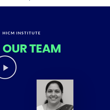
HICM INSTITUTE
OUR TEAM