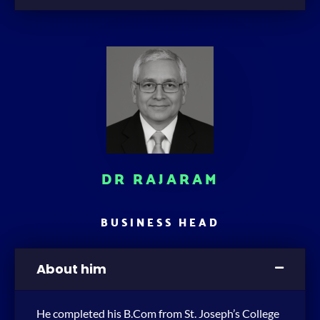
DR RAJARAM
BUSINESS HEAD
About him
He completed his B.Com from St. Joseph’s College