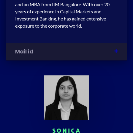
and an MBA from IIM Bangalore. With over 20
years of experience in Capital Markets and
Investment Banking, he has gained extensive
exposure to the corporate world.
Mail id
SONICA