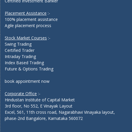
Certified Investment Banker
Placement Assistance
:-
100% placement assistance
Agile placement process
Stock Market Courses
:-
Swing Trading
Certified Trader
Intraday Trading
Index Based Trading
Future & Options Trading
book appointment now
Corporate Office
:-
Hindustan Institute of Capital Market
3rd floor, No 552, E Vinayak Layout
Excel, 561, 11th cross road, Nagarabhavi Vinayaka layout,
phase-2nd Bangalore, Karnataka 560072