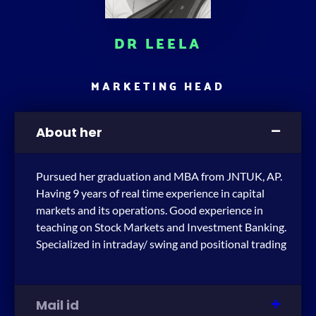
DR LEELA
MARKETING HEAD
About her
Pursued her graduation and MBA from JNTUK, AP.
Having 9 years of real time experience in capital
markets and its operations. Good experience in
teaching on Stock Markets and Investment Banking.
Specialized in intraday/ swing and positional trading
Mail id