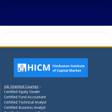
Job Oriented Courses
:-
Certified Equity Dealer
Certified Fund Accountant
Certified Technical Analyst
Certified Business Analyst