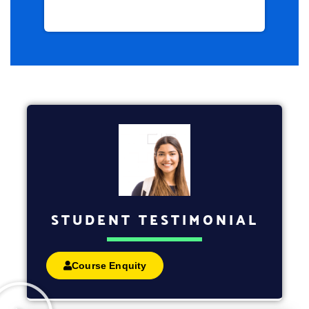
STUDENT TESTIMONIAL
Course Enquity