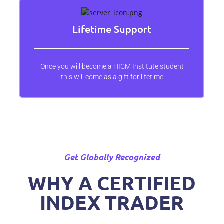
Lifetime Support
Once you will become a HICM Institute student
this will come as a gift for lifetime
Get Globally Recognized
WHY A CERTIFIED
INDEX TRADER