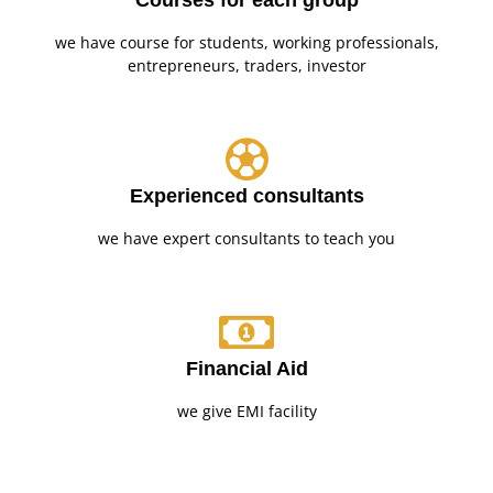
Courses for each group
we have course for students, working professionals,
entrepreneurs, traders, investor
Experienced consultants
we have expert consultants to teach you
Financial Aid
we give EMI facility