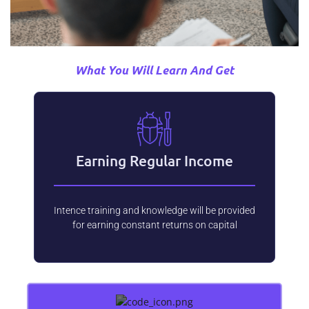
What You Will Learn And Get
Earning Regular Income
Intence training and knowledge will be provided
for earning constant returns on capital