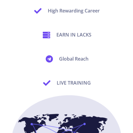
High Rewarding Career
EARN IN LACKS
Global Reach
LIVE TRAINING