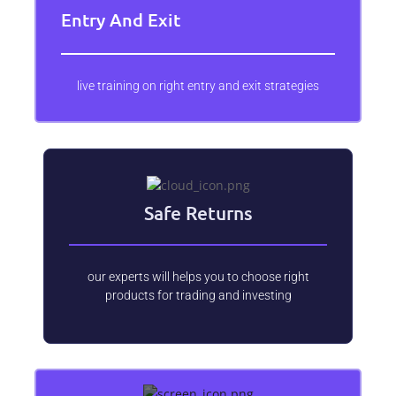
Entry And Exit
live training on right entry and exit strategies
Safe Returns
our experts will helps you to choose right
products for trading and investing