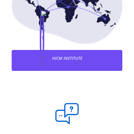
HICM INSTITUTE