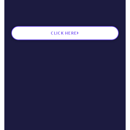
CLICK HERE