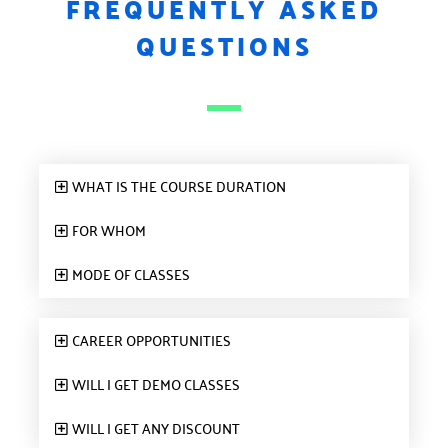
FREQUENTLY ASKED
QUESTIONS
WHAT IS THE COURSE DURATION
FOR WHOM
MODE OF CLASSES
CAREER OPPORTUNITIES
WILL I GET DEMO CLASSES
WILL I GET ANY DISCOUNT