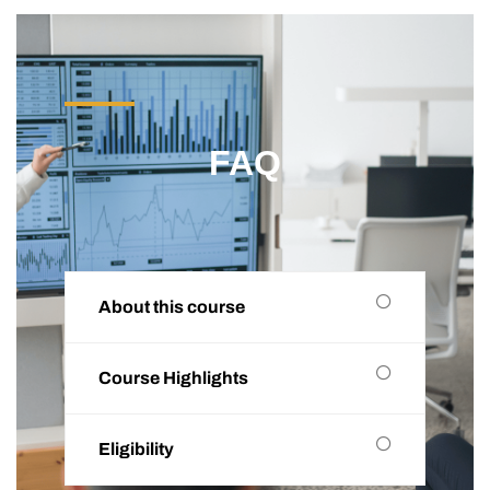
FAQ
About this course
Course Highlights
Eligibility