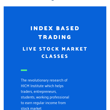
INDEX BASED
TRADING
LIVE STOCK MARKET
CLASSES
The revolutionary research of
HICM Institute which helps
traders, entrepreneurs,
students, working professional
to earn regular income from
stock market