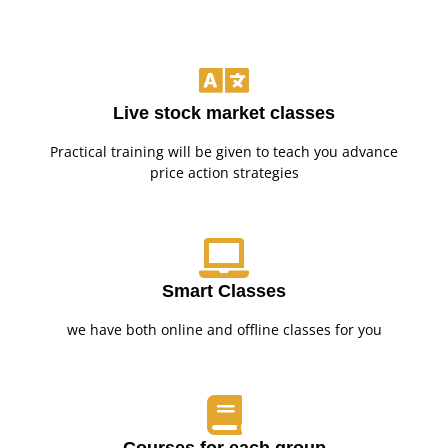
Live stock market classes
Practical training will be given to teach you advance
price action strategies
Smart Classes
we have both online and offline classes for you