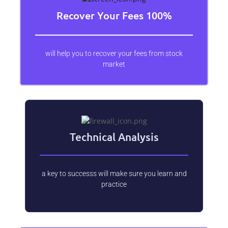
Recover Your Fees 100%
will help you to recover your fees from stock
market
Technical Analysis
a key to successs will make sure you learn and
practice