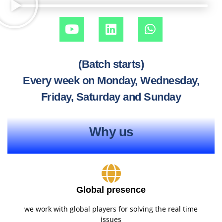
(Batch starts)
Every week on Monday, Wednesday,
Friday, Saturday and Sunday
Why us
Global presence
we work with global players for solving the real time
issues