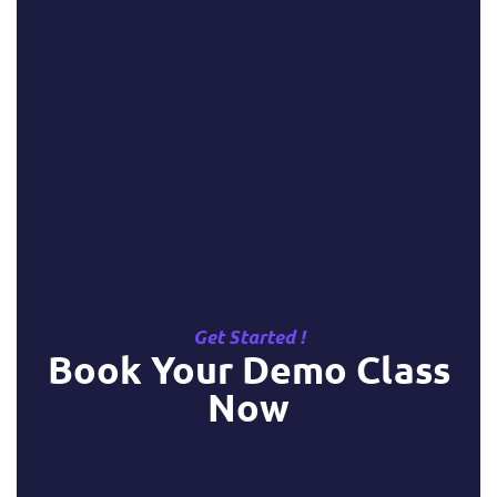
Get Started !
Book Your Demo Class
Now