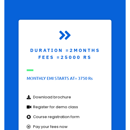
DURATION =2MONTHS
FEES =25000 RS
MONTHLY EMI STARTS AT= 3750 Rs
Download brochure
Register for demo class
Course registration form
Pay your fees now