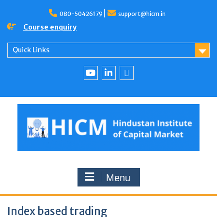
080-50426179
support@hicm.in
Course enquiry
Quick Links
Menu
Index based trading