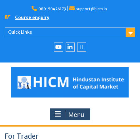
080-50426179
support@hicm.in
Course enquiry
Quick Links
Menu
For Trader