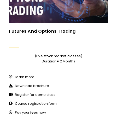
Futures And Options Trading
(Live stock market classes)
Duration= 2 Months
Learn more
Download brochure
Register for demo class
Course registration form
Pay your fees now