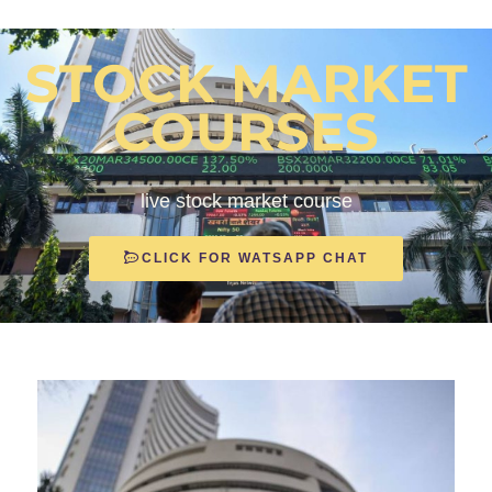
STOCK MARKET
COURSES
live stock market course
CLICK FOR WATSAPP CHAT