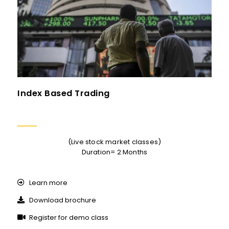
Index Based Trading
(Live stock market classes)
Duration= 2 Months
Learn more
Download brochure
Register for demo class