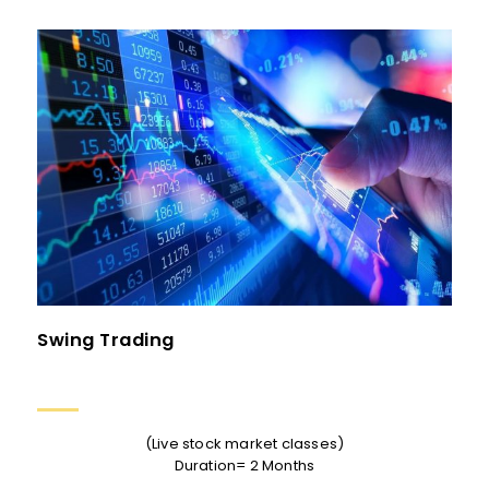
Swing Trading
(Live stock market classes)
Duration= 2 Months