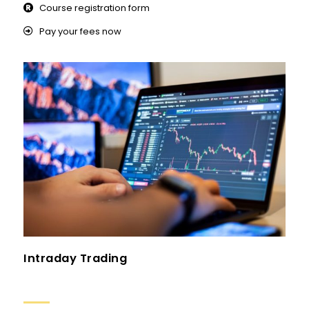
Course registration form
Pay your fees now
Intraday Trading