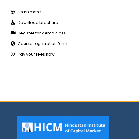
Learn more
Download brochure
Register for demo class
Course registration form
Pay your fees now