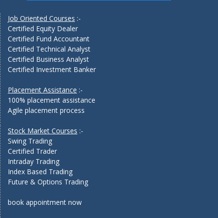
Job Oriented Courses
:-
Certified Equity Dealer
Certified Fund Accountant
Certified Technical Analyst
Certified Business Analyst
Certified Investment Banker
Placement Assistance
:-
100% placement assistance
Agile placement process
Stock Market Courses
:-
Swing Trading
Certified Trader
Intraday Trading
Index Based Trading
Future & Options Trading
book appointment now