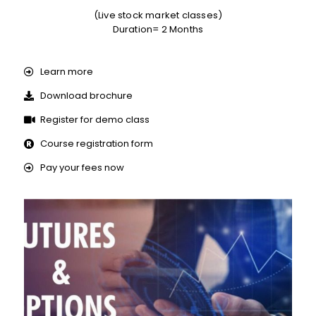
(Live stock market classes)
Duration= 2 Months
Learn more
Download brochure
Register for demo class
Course registration form
Pay your fees now