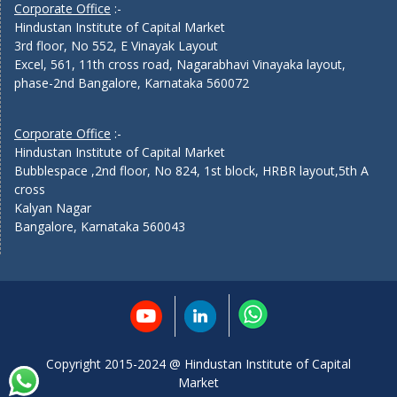
Corporate Office
:-
Hindustan Institute of Capital Market
3rd floor, No 552, E Vinayak Layout
Excel, 561, 11th cross road, Nagarabhavi Vinayaka layout,
phase-2nd Bangalore, Karnataka 560072
Corporate Office
:-
Hindustan Institute of Capital Market
Bubblespace ,2nd floor, No 824, 1st block, HRBR layout,5th A
cross
Kalyan Nagar
Bangalore, Karnataka 560043
Copyright 2015-2024 @ Hindustan Institute of Capital
Market