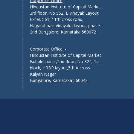
Corporate Office
:-
Hindustan Institute of Capital Market
3rd floor, No 552, E Vinayak Layout
Excel, 561, 11th cross road,
Nagarabhavi Vinayaka layout, phase-
2nd Bangalore, Karnataka 560072
Corporate Office
:-
Hindustan Institute of Capital Market
Bubblespace ,2nd floor, No 824, 1st
block, HRBR layout,5th A cross
Kalyan Nagar
Bangalore, Karnataka 560043