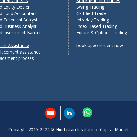
iented Courses
:-
Stock Market Courses
:-
ed Equity Dealer
Swing Trading
ed Fund Accountant
Certified Trader
ed Technical Analyst
Intraday Trading
ed Business Analyst
Index Based Trading
ed Investment Banker
Future & Options Trading
ent Assistance
:-
book appointment now
lacement assistance
placement process
Copyright 2015-2024 @ Hindustan Institute of Capital Market