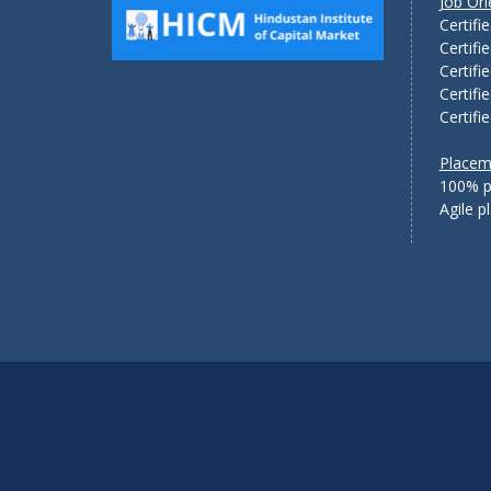
Job Or
Certifi
Certifi
Certifi
Certifi
Certifi
Placem
100% p
Agile 