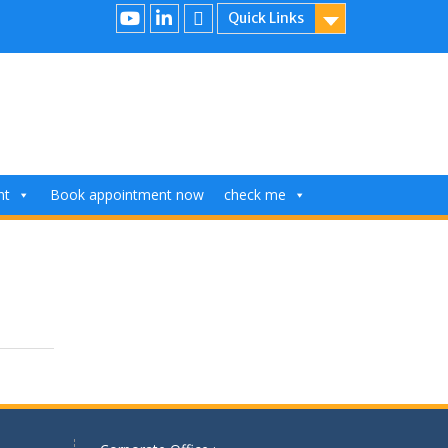
Quick Links
nt
Book appointment now
check me