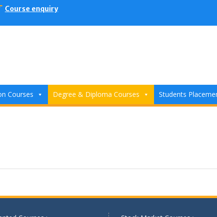
Course enquiry
ion Courses
Degree & Diploma Courses
Students Placeme