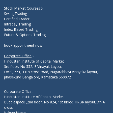
Stock Market Courses
:-
Swing Trading
Certified Trader
Intraday Trading
Index Based Trading
Future & Options Trading
book appointment now
Corporate Office
:-
Hindustan Institute of Capital Market
3rd floor, No 552, E Vinayak Layout
Excel, 561, 11th cross road, Nagarabhavi Vinayaka layout,
phase-2nd Bangalore, Karnataka 560072
Corporate Office
:-
Hindustan Institute of Capital Market
Bubblespace ,2nd floor, No 824, 1st block, HRBR layout,5th A
cross
Kalyan Nagar