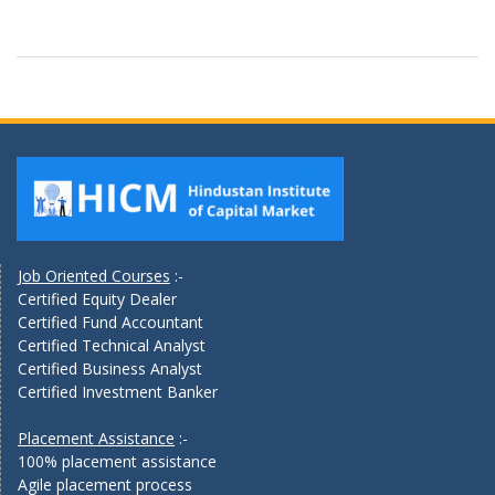
Job Oriented Courses
:-
Certified Equity Dealer
Certified Fund Accountant
Certified Technical Analyst
Certified Business Analyst
Certified Investment Banker
Placement Assistance
:-
100% placement assistance
Agile placement process